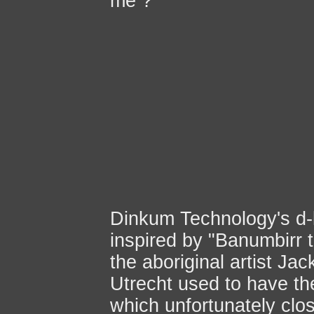
me ?
Dinkum Technology's d
inspired by
"Banumbirr 
the aboriginal artist J
Utrecht used to have t
which unfortunately clo