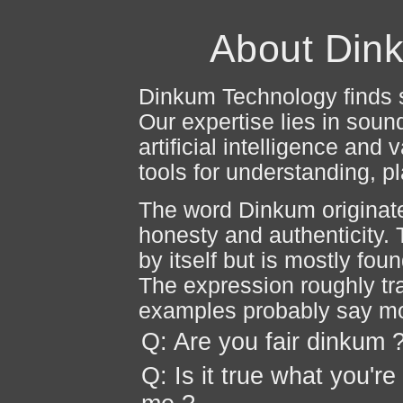
About Din
Dinkum Technology finds s
Our expertise lies in sound
artificial intelligence an
tools for understanding, 
The word Dinkum originate
honesty and authenticity. 
by itself but is mostly fou
The expression roughly tr
examples probably say m
Q: Are you fair dinkum 
Q: Is it true what you're 