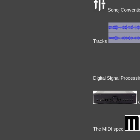
Sonoj Conventio
Tracks
Digital Signal Process
C
The MIDI spec