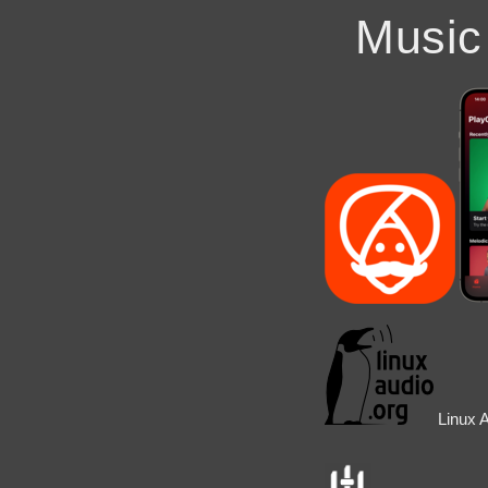
Music
Linux 